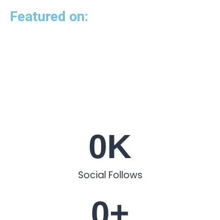
Featured on:
0
K
Social Follows
0
+