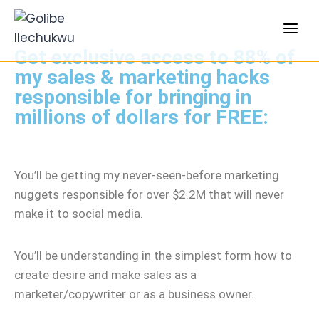
Get exclusive access to 88% of
my sales & marketing hacks
responsible for bringing in
millions of dollars for FREE:
You’ll be getting my never-seen-before marketing
nuggets responsible for over $2.2M that will never
make it to social media.
You’ll be understanding in the simplest form how to
create desire and make sales as a
marketer/copywriter or as a business owner.