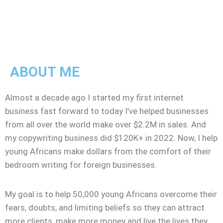
ABOUT ME
Almost a decade ago I started my first internet
business fast forward to today I’ve helped businesses
from all over the world make over $2.2M in sales. And
my copywriting business did $120K+ in 2022. Now, I help
young Africans make dollars from the comfort of their
bedroom writing for foreign businesses.
My goal is to help 50,000 young Africans overcome their
fears, doubts, and limiting beliefs so they can attract
more clients, make more money and live the lives they