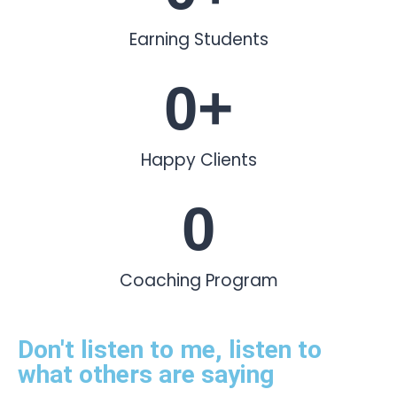
Earning Students
0
+
Happy Clients
0
Coaching Program
Don't listen to me, listen to
what others are saying