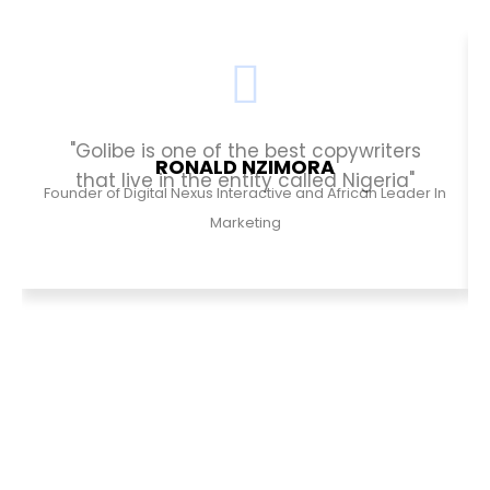
"Golibe is one of the best copywriters
RONALD NZIMORA
that live in the entity called Nigeria"
Founder of Digital Nexus Interactive and African Leader In
Marketing