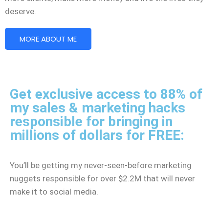
deserve.
MORE ABOUT ME
Get exclusive access to 88% of
my sales & marketing hacks
responsible for bringing in
millions of dollars for FREE:
You’ll be getting my never-seen-before marketing
nuggets responsible for over $2.2M that will never
make it to social media.