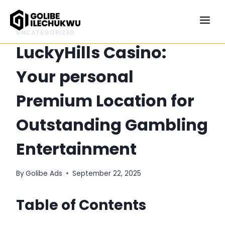
UNCATEGORIZED
LuckyHills Casino:
Your personal
Premium Location for
Outstanding Gambling
Entertainment
By
Golibe Ads
September 22, 2025
Table of Contents