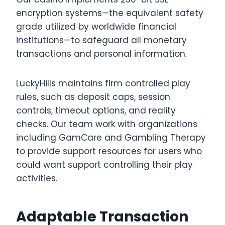
encryption systems—the equivalent safety
grade utilized by worldwide financial
institutions—to safeguard all monetary
transactions and personal information.
LuckyHills maintains firm controlled play
rules, such as deposit caps, session
controls, timeout options, and reality
checks. Our team work with organizations
including GamCare and Gambling Therapy
to provide support resources for users who
could want support controlling their play
activities.
Adaptable Transaction