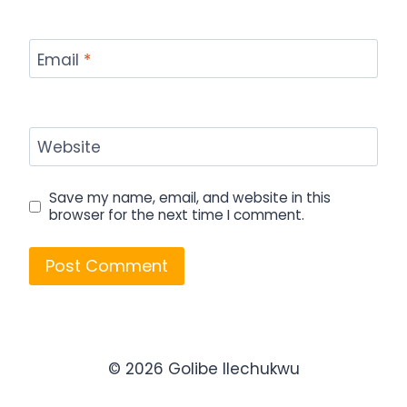
Email
*
Website
Save my name, email, and website in this
browser for the next time I comment.
© 2026 Golibe Ilechukwu