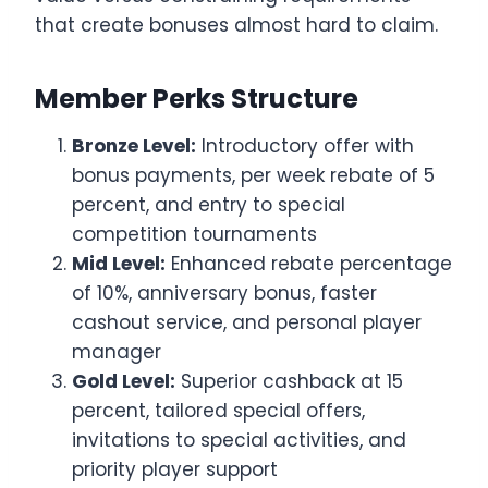
that create bonuses almost hard to claim.
Member Perks Structure
Bronze Level:
Introductory offer with
bonus payments, per week rebate of 5
percent, and entry to special
competition tournaments
Mid Level:
Enhanced rebate percentage
of 10%, anniversary bonus, faster
cashout service, and personal player
manager
Gold Level:
Superior cashback at 15
percent, tailored special offers,
invitations to special activities, and
priority player support