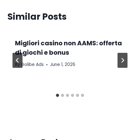
Similar Posts
Migliori casino non AAMS: offerta
di giochi e bonus
By
Golibe Ads
June 1, 2026