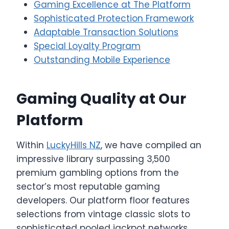
Gaming Excellence at The Platform
Sophisticated Protection Framework
Adaptable Transaction Solutions
Special Loyalty Program
Outstanding Mobile Experience
Gaming Quality at Our
Platform
Within
LuckyHills NZ
, we have compiled an
impressive library surpassing 3,500
premium gambling options from the
sector’s most reputable gaming
developers. Our platform floor features
selections from vintage classic slots to
sophisticated pooled jackpot networks,