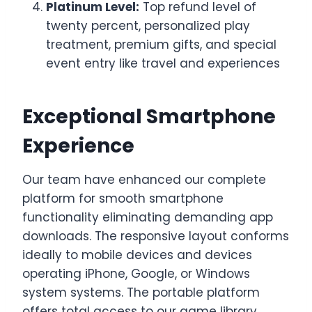
Platinum Level:
Top refund level of
twenty percent, personalized play
treatment, premium gifts, and special
event entry like travel and experiences
Exceptional Smartphone
Experience
Our team have enhanced our complete
platform for smooth smartphone
functionality eliminating demanding app
downloads. The responsive layout conforms
ideally to mobile devices and devices
operating iPhone, Google, or Windows
system systems. The portable platform
offers total access to our game library,