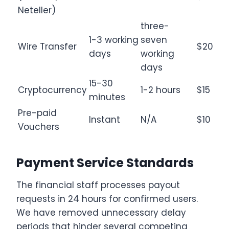
Neteller)
three-
1-3 working
seven
Wire Transfer
$20
days
working
days
15-30
Cryptocurrency
1-2 hours
$15
minutes
Pre-paid
Instant
N/A
$10
Vouchers
Payment Service Standards
The financial staff processes payout
requests in 24 hours for confirmed users.
We have removed unnecessary delay
periods that hinder several competing