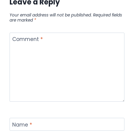
Leave a Reply
Your email address will not be published.
Required fields
are marked
*
Comment
*
Name
*