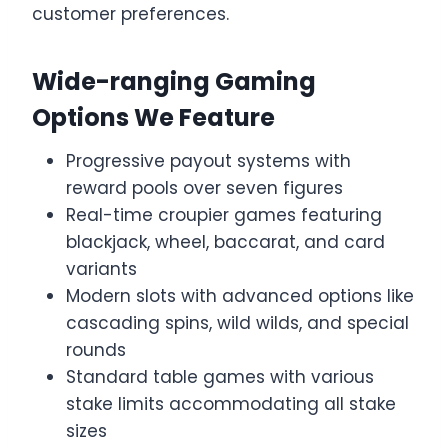
customer preferences.
Wide-ranging Gaming
Options We Feature
Progressive payout systems with
reward pools over seven figures
Real-time croupier games featuring
blackjack, wheel, baccarat, and card
variants
Modern slots with advanced options like
cascading spins, wild wilds, and special
rounds
Standard table games with various
stake limits accommodating all stake
sizes