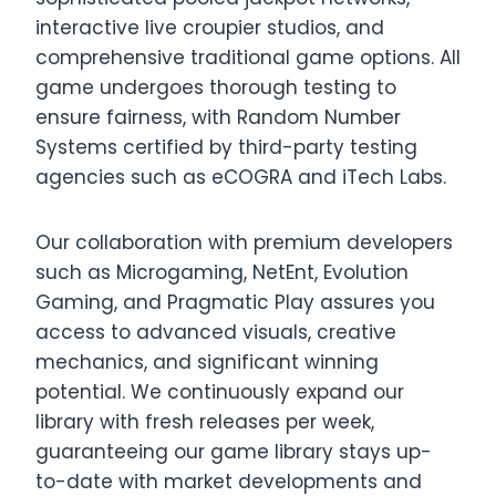
interactive live croupier studios, and
comprehensive traditional game options. All
game undergoes thorough testing to
ensure fairness, with Random Number
Systems certified by third-party testing
agencies such as eCOGRA and iTech Labs.
Our collaboration with premium developers
such as Microgaming, NetEnt, Evolution
Gaming, and Pragmatic Play assures you
access to advanced visuals, creative
mechanics, and significant winning
potential. We continuously expand our
library with fresh releases per week,
guaranteeing our game library stays up-
to-date with market developments and