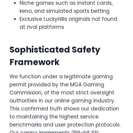
Niche games such as instant cards,
keno, and simulated sports betting
Exclusive LuckyHills originals not found
at rival platforms
Sophisticated Safety
Framework
We function under a legitimate gaming
permit provided by the MGA Gaming
Commission, of the most strict oversight
authorities in our online gaming industry.
This confirmed truth shows our dedication
to maintaining the highest service
benchmarks and user protection protocols.
Our casino implements 256-bit SSL