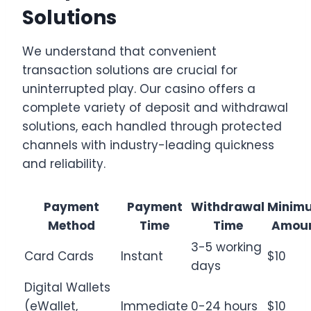
Solutions
We understand that convenient
transaction solutions are crucial for
uninterrupted play. Our casino offers a
complete variety of deposit and withdrawal
solutions, each handled through protected
channels with industry-leading quickness
and reliability.
Payment
Payment
Withdrawal
Minim
Method
Time
Time
Amou
3-5 working
Card Cards
Instant
$10
days
Digital Wallets
(eWallet,
Immediate
0-24 hours
$10