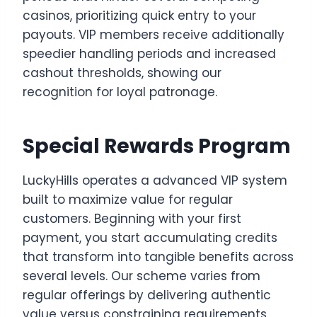
casinos, prioritizing quick entry to your
payouts. VIP members receive additionally
speedier handling periods and increased
cashout thresholds, showing our
recognition for loyal patronage.
Special Rewards Program
LuckyHills operates a advanced VIP system
built to maximize value for regular
customers. Beginning with your first
payment, you start accumulating credits
that transform into tangible benefits across
several levels. Our scheme varies from
regular offerings by delivering authentic
value versus constraining requirements