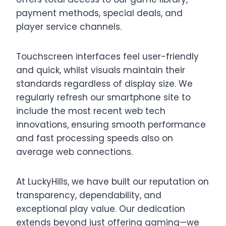
payment methods, special deals, and
player service channels.
Touchscreen interfaces feel user-friendly
and quick, whilst visuals maintain their
standards regardless of display size. We
regularly refresh our smartphone site to
include the most recent web tech
innovations, ensuring smooth performance
and fast processing speeds also on
average web connections.
At LuckyHills, we have built our reputation on
transparency, dependability, and
exceptional play value. Our dedication
extends beyond just offering gaming—we