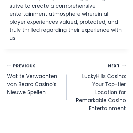
strive to create a comprehensive
entertainment atmosphere wherein all
player experiences valued, protected, and
truly thrilled regarding their experience with
us.
PREVIOUS
NEXT
Wat te Verwachten
LuckyHills Casino:
van Bearo Casino’s
Your Top-tier
Nieuwe Spellen
Location for
Remarkable Casino
Entertainment